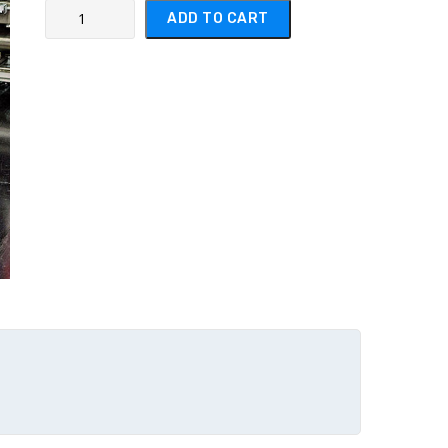
Product Name #1 quantity
ADD TO CART