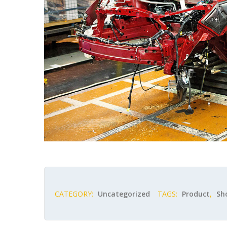
CATEGORY:
Uncategorized
TAGS:
Product
,
Sh