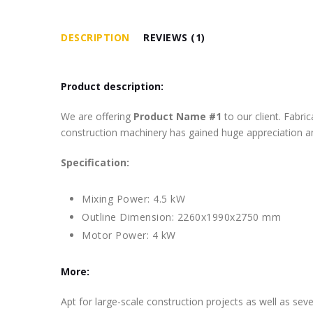
DESCRIPTION
REVIEWS (1)
Product description:
We are offering
Product Name #1
to our client. Fabr
construction machinery has gained huge appreciation am
Specification:
Mixing Power: 4.5 kW
Outline Dimension: 2260x1990x2750 mm
Motor Power: 4 kW
More:
Apt for large-scale construction projects as well as se