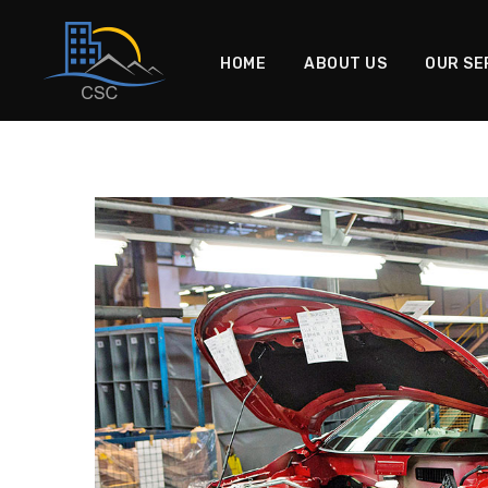
HOME
ABOUT US
OUR SE