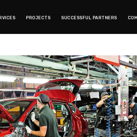
RVICES
PROJECTS
SUCCESSFUL PARTNERS
COM