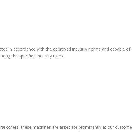
icated in accordance with the approved industry norms and capable of
ong the specified industry users.
veral others, these machines are asked for prominently at our custome