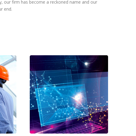
day, our firm has become a reckoned name and our
ur end.