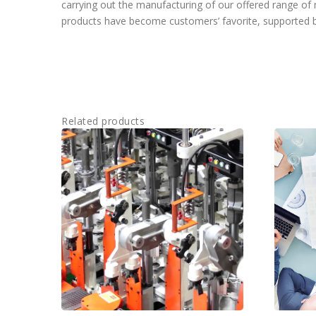
carrying out the manufacturing of our offered range o
products have become customers’ favorite, supported by
Related products