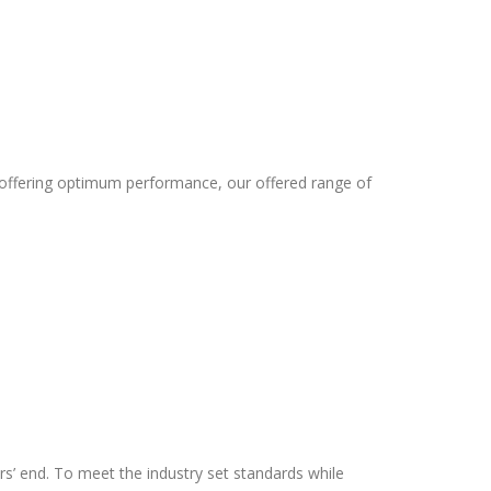
 offering optimum performance, our offered range of
rs’ end. To meet the industry set standards while