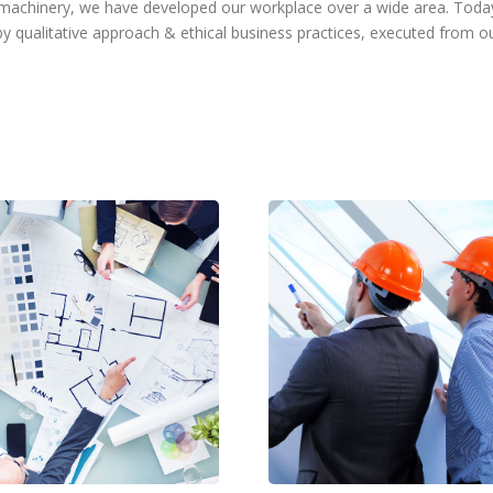
f machinery, we have developed our workplace over a wide area. To
 qualitative approach & ethical business practices, executed from o