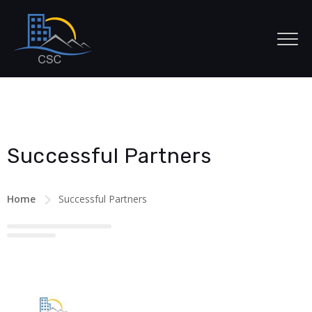
Successful Partners
Home
Successful Partners