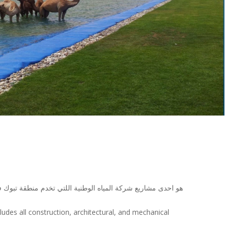
ياه ويشمل جميع الاعمال الانشائية والمعمارية والالكنروميكانيك
ludes all construction, architectural, and mechanical