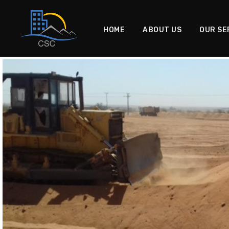
HOME
ABOUT US
OUR SE