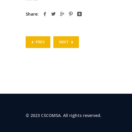
Share:
PREV
NEXT
© 2023 CSCOMSA. All rights reserved.