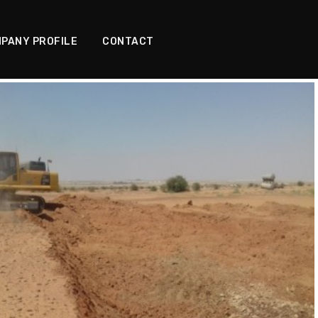
PANY PROFILE
CONTACT