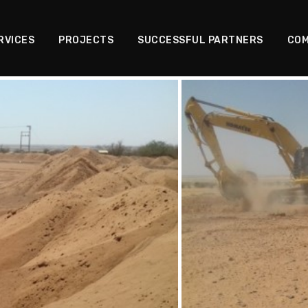
RVICES
PROJECTS
SUCCESSFUL PARTNERS
COM