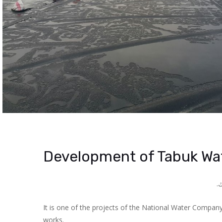
Development of Tabuk Wat
.
ه
It is one of the projects of the National Water Company 
works.