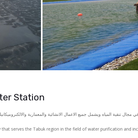
er Station
و احدى مشاريع شركة المياه الوطنية اللتي تخدم منطقة تبوك في مجال تنقية الم
that serves the Tabuk region in the field of water purification and inc