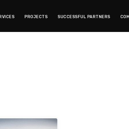
RVICES
PROJECTS
SUCCESSFUL PARTNERS
COM