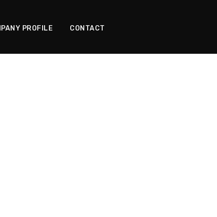
PANY PROFILE
CONTACT