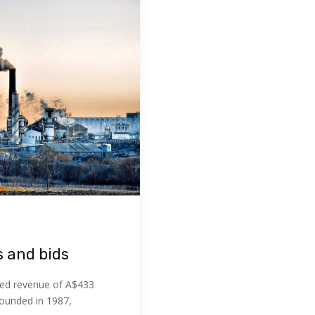
s and bids
ed revenue of A$433
Founded in 1987,