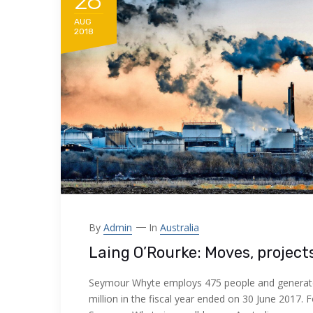
28
AUG
2018
By
Admin
In
Australia
Laing O’Rourke: Moves, project
Seymour Whyte employs 475 people and generat
million in the fiscal year ended on 30 June 2017. 