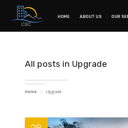
HOME
ABOUT US
OUR SE
All posts in Upgrade
Home
Upgrade