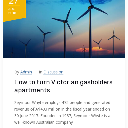
27
AUG
2018
By
Admin
In
Discussion
How to turn Victorian gasholders
apartments
Seymour Whyte employs 475 people and generated
revenue of A$433 million in the fiscal year ended on
30 June 2017. Founded in 1987, Seymour Whyte is a
well-known Australian company