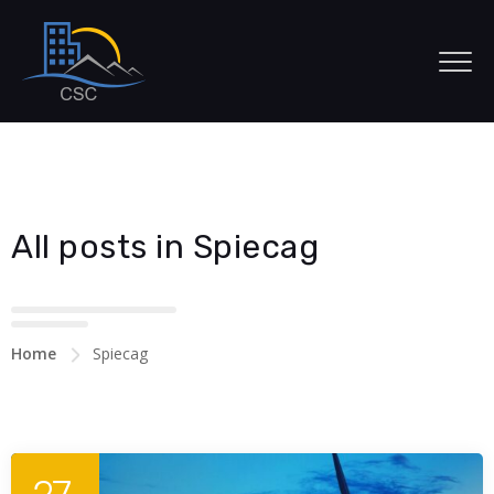
All posts in Spiecag
Home
Spiecag