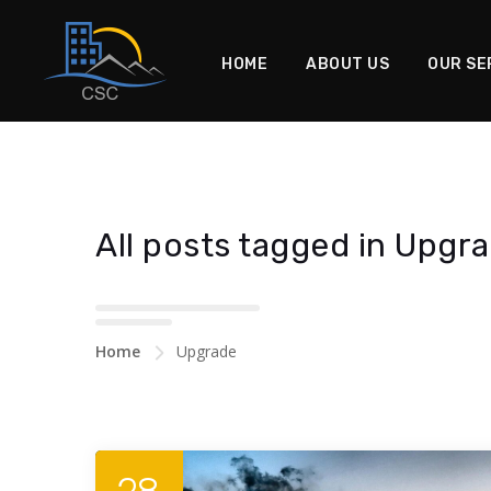
HOME
ABOUT US
OUR SE
All posts tagged in Upgr
Home
Upgrade