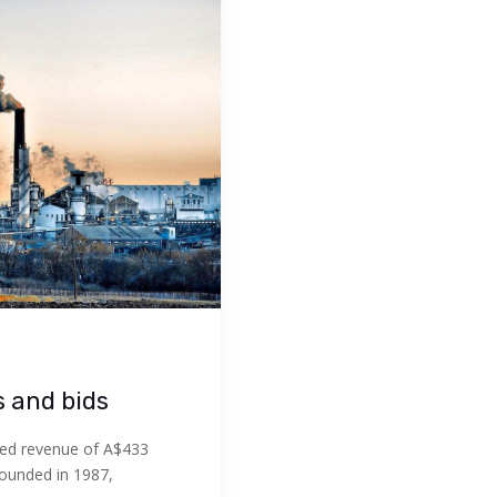
s and bids
ed revenue of A$433
Founded in 1987,