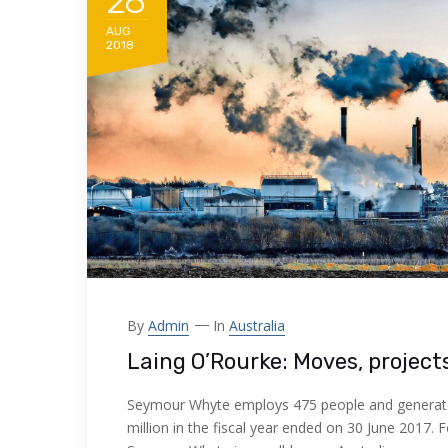
28
AUG
2018
By
Admin
In
Australia
Laing O’Rourke: Moves, project
Seymour Whyte employs 475 people and generat
million in the fiscal year ended on 30 June 2017. 