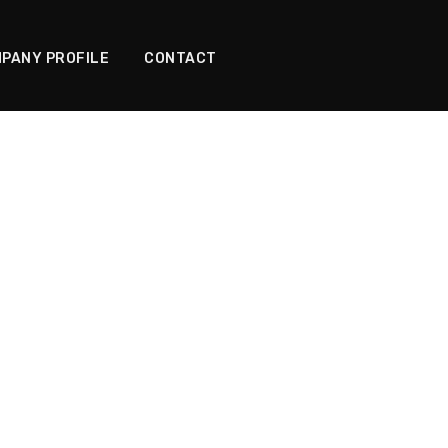
PANY PROFILE
CONTACT