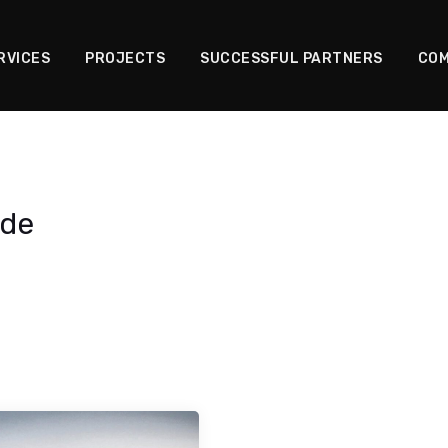
RVICES
PROJECTS
SUCCESSFUL PARTNERS
COM
ade