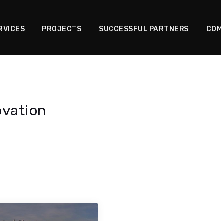
RVICES
PROJECTS
SUCCESSFUL PARTNERS
COM
ovation