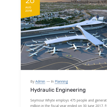
26
AUG
2018
By
Admin
In
Planning
Hydraulic Engineering
Seymour Whyte employs 475 people and generat
million in the fiscal year ended on 30 June 2017. 