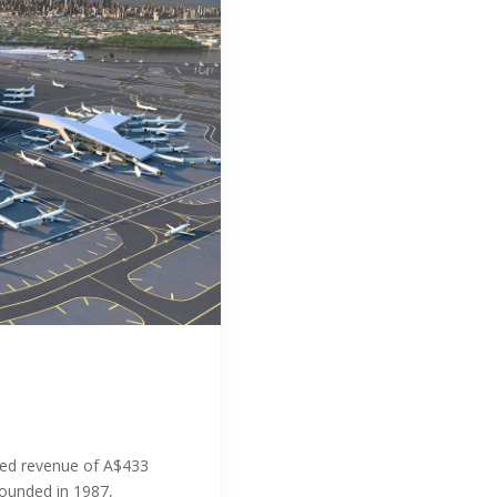
ed revenue of A$433
Founded in 1987,