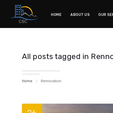
HOME
ABOUT US
OUR SE
All posts tagged in Renn
Home
Rennovation