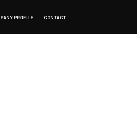
PANY PROFILE
CONTACT