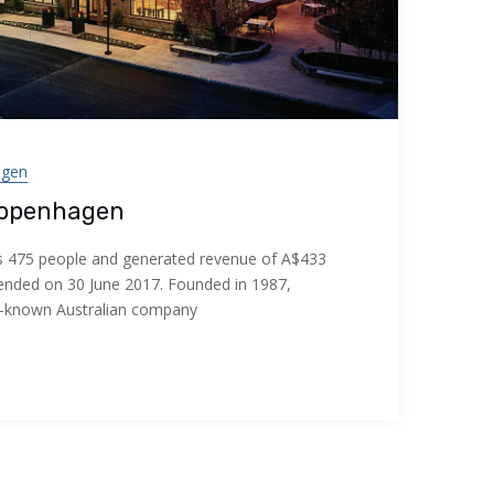
agen
Copenhagen
475 people and generated revenue of A$433
ar ended on 30 June 2017. Founded in 1987,
l-known Australian company