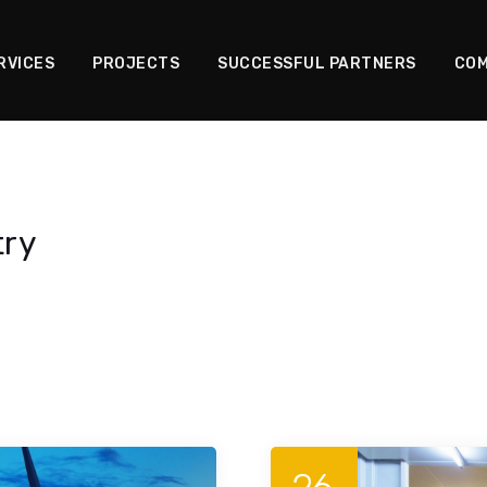
RVICES
PROJECTS
SUCCESSFUL PARTNERS
COM
try