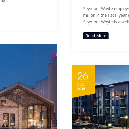
any
Seymour Whyte employs 
million in the fiscal ye
Seymour Whyte is a wel
Read More
26
AUG
2018