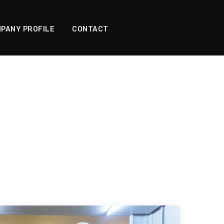
PANY PROFILE
CONTACT