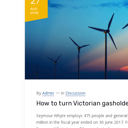
27
AUG
2018
By
Admin
In
Discussion
How to turn Victorian gashold
Seymour Whyte employs 475 people and generat
million in the fiscal year ended on 30 June 2017. 