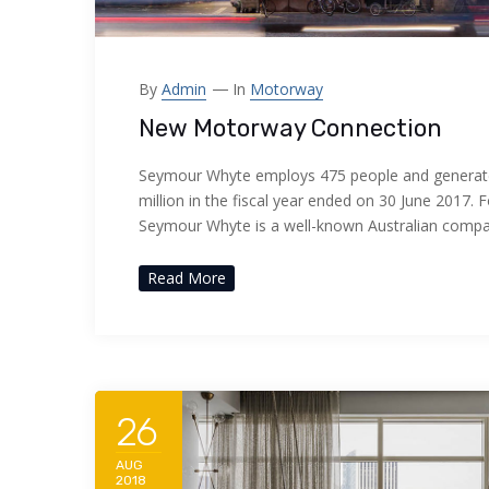
By
Admin
In
Motorway
New Motorway Connection
Seymour Whyte employs 475 people and generat
million in the fiscal year ended on 30 June 2017. 
Seymour Whyte is a well-known Australian comp
Read More
26
AUG
2018