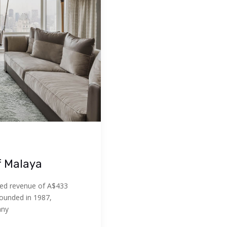
f Malaya
ed revenue of A$433
Founded in 1987,
any