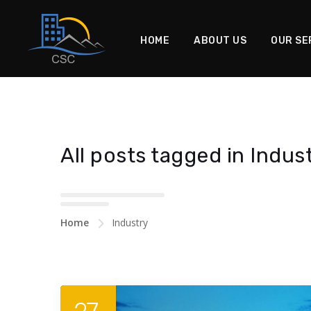
HOME
ABOUT US
OUR SE
All posts tagged in Indus
Home
Industry