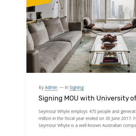
By
Admin
In
Signing
Signing MOU with University o
Seymour Whyte employs 475 people and generat
million in the fiscal year ended on 30 June 2017. 
Seymour Whyte is a well-known Australian comp