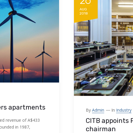
26
AUG
2018
ers apartments
By
Admin
In
Industry
CITB appoints 
ed revenue of A$433
Founded in 1987,
chairman