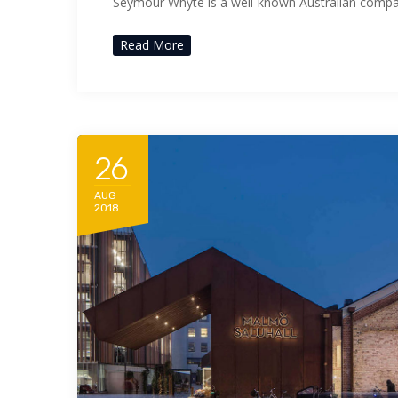
Seymour Whyte is a well-known Australian comp
Read More
26
AUG
2018