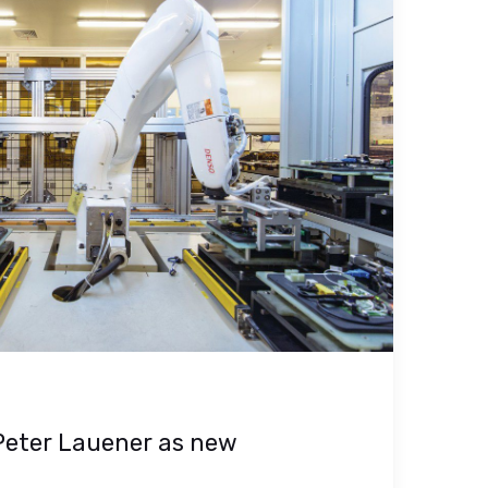
Peter Lauener as new