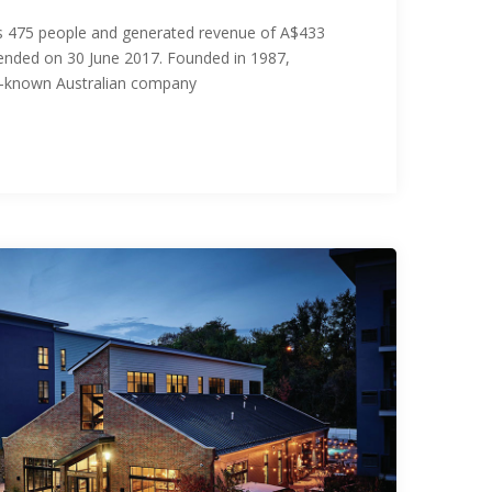
475 people and generated revenue of A$433
ar ended on 30 June 2017. Founded in 1987,
l-known Australian company