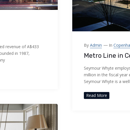
By
Admin
In
Copenh
ed revenue of A$433
Founded in 1987,
Metro Line in 
any
Seymour Whyte employs 
million in the fiscal ye
Seymour Whyte is a wel
Read More