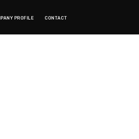
PANY PROFILE
CONTACT