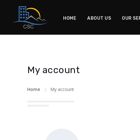
HOME
ABOUT US
OUR SE
My account
Home
My account