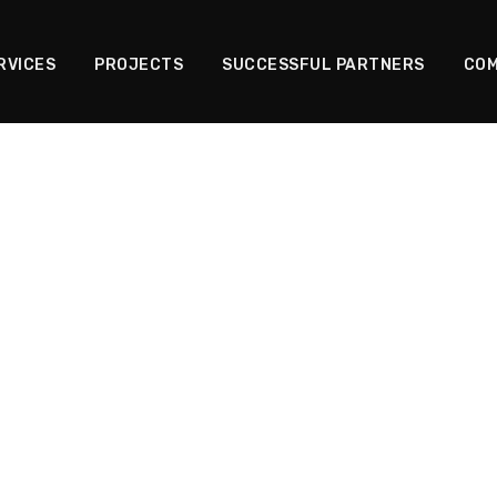
RVICES
PROJECTS
SUCCESSFUL PARTNERS
COM