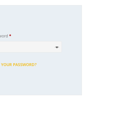
Required
word
*
 YOUR PASSWORD?