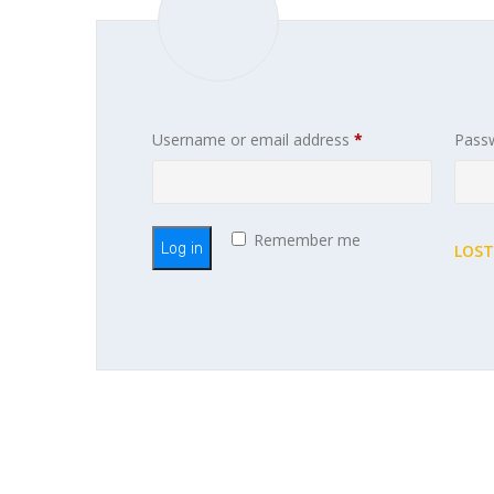
Required
Username or email address
*
Pass
Remember me
Log in
LOST